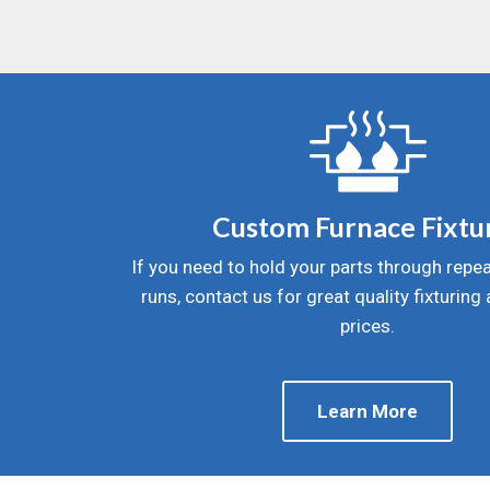
Custom Furnace Fixtu
If you need to hold your parts through repea
runs, contact us for great quality fixturing
prices.
Learn More