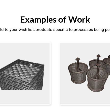
Examples of Work
ld to your wish list, products specific to processes being p