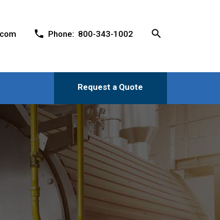
search
phone
.com
Phone: 800-343-1002
Request a Quote