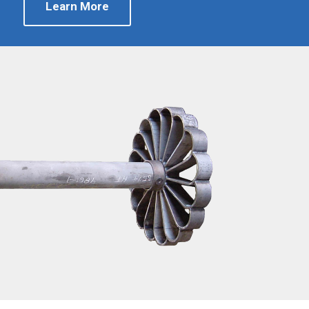
Learn More