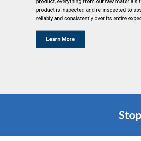
product, everything from our raw materials t
product is inspected and re-inspected to ass
reliably and consistently over its entire expec
Learn More
Stop