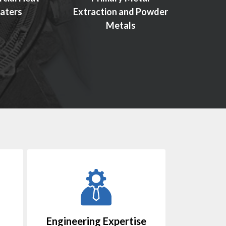
aters
Extraction and Powder
Manu
Metals
Engineering Expertise