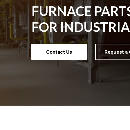
FURNACE PART
FOR INDUSTRI
Contact Us
Request a