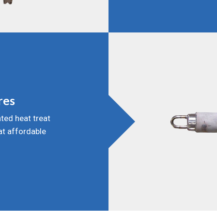
res
ted heat treat
 at affordable