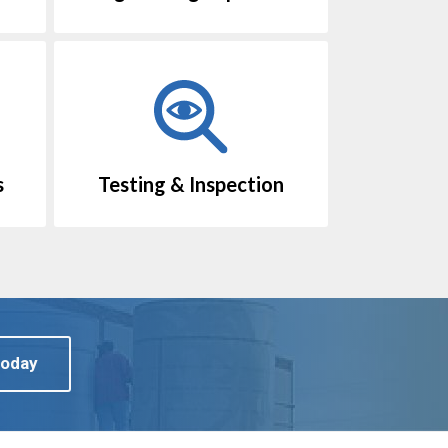
s
Testing & Inspection
Today