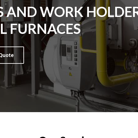
S AND WORK HOLDE
AL FURNACES
 Quote