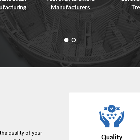
ufacturing
Manufacturers
Tre
the quality of your
Quality