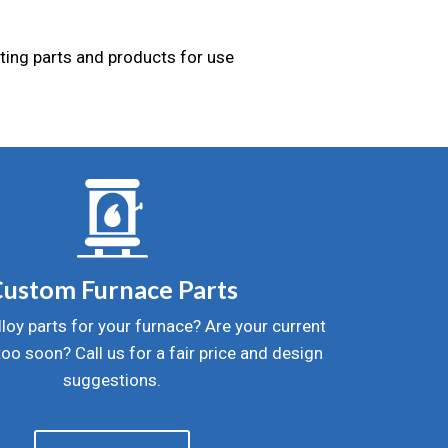
sting parts and products for use
ustom Furnace Parts
lloy parts for your furnace? Are your current
 too soon? Call us for a fair price and design
suggestions.