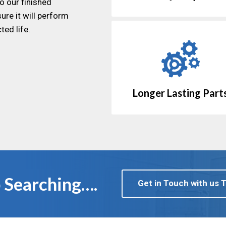
o our finished
ure it will perform
ted life.
Longer Lasting Part
 Searching….
Get in Touch with us 