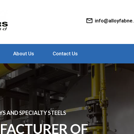
mail_outline
info@alloyfabne
About Us
Contact Us
S AND SPECIALTY STEELS
FACTURER OF