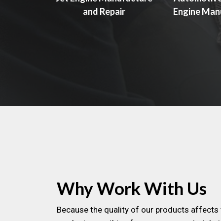
and Repair
Engine Man
Why Work With Us
Because the quality of our products affects 