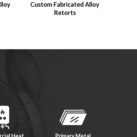
lloy
Custom Fabricated Alloy
Retorts
cial Heat
Primary Metal
Firearms