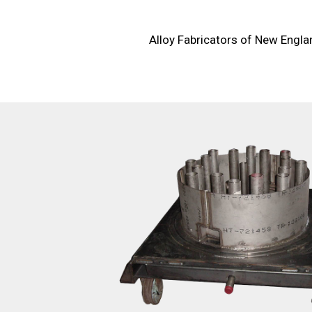
Alloy Fabricators of New Englan