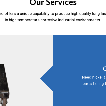
Our Services
d offers a unique capability to produce high quality long la
in high temperature corrosive industrial environments.
C
Need nickel a
parts failing