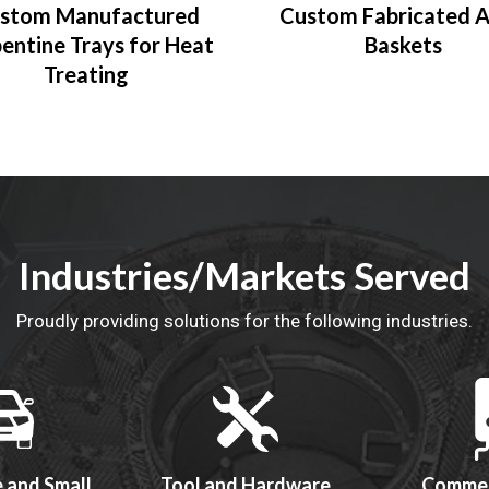
stom Manufactured
Custom Fabricated A
entine Trays for Heat
Baskets
Treating
Industries/Markets Served
Proudly providing solutions for the following industries.
 and Small
Tool and Hardware
Commer