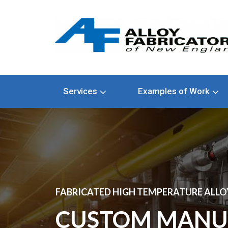
Services
Examples of Work
FABRICATED HIGH TEMPERATURE ALLOY
CUSTOM MANU