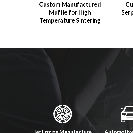
Custom Manufactured
Cu
Muffle for High
Serp
Temperature Sintering
ol Makers
Jet Engine Manufacture
Automotive