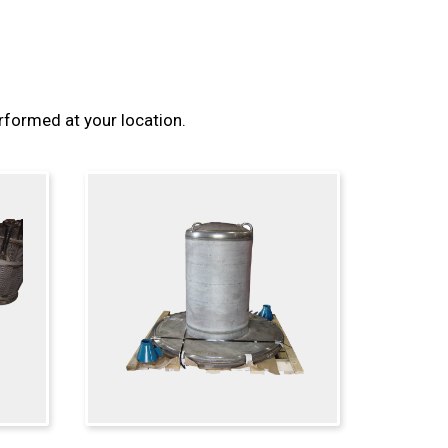
erformed at your location.