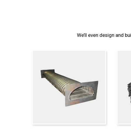
We’ll even design and bui