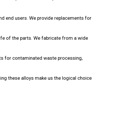
and end users. We provide replacements for
ife of the parts. We fabricate from a wide
ucts for contaminated waste processing,
ding these alloys make us the logical choice