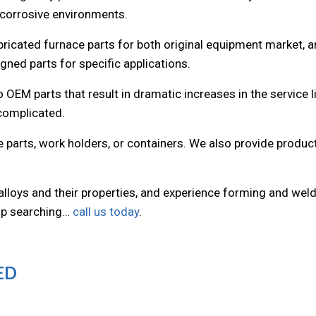
 corrosive environments.
bricated furnace parts for both original equipment market, 
ned parts for specific applications.
 OEM parts that result in dramatic increases in the service l
 complicated.
ce parts, work holders, or containers. We also provide prod
 alloys and their properties, and experience forming and wel
top searching…
call us today
.
ED