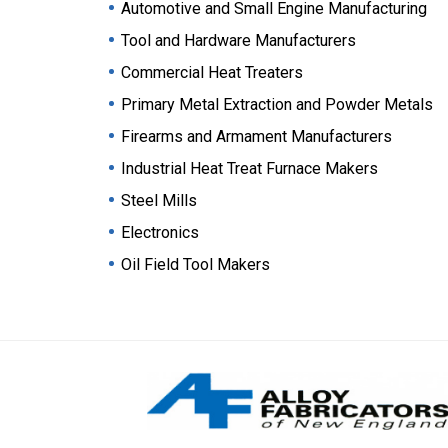
Automotive and Small Engine Manufacturing
Tool and Hardware Manufacturers
Commercial Heat Treaters
Primary Metal Extraction and Powder Metals
Firearms and Armament Manufacturers
Industrial Heat Treat Furnace Makers
Steel Mills
Electronics
Oil Field Tool Makers