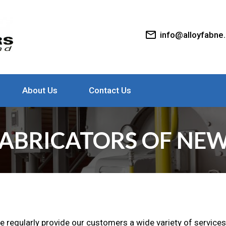
mail_outline
info@alloyfabne
About Us
Contact Us
ABRICATORS OF NEW
we regularly provide our customers a wide variety of services