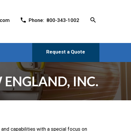
search
phone
.com
Phone: 800-343-1002
Request a Quote
 ENGLAND, INC.
 and capabilities with a special focus on