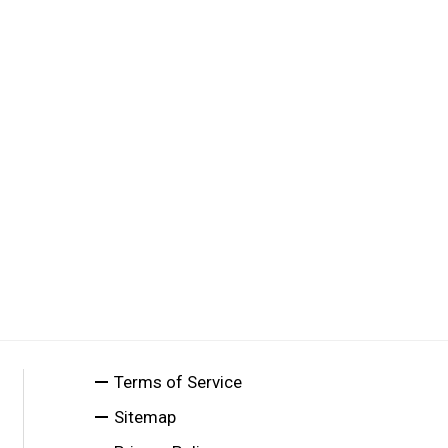
Terms of Service
Sitemap