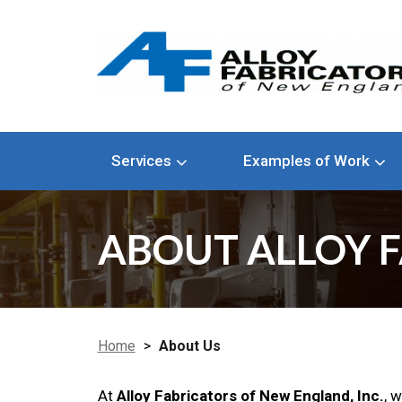
Services
Examples of Work
ABOUT ALLOY F
Home
>
About Us
At
Alloy Fabricators of New England, Inc.
, 