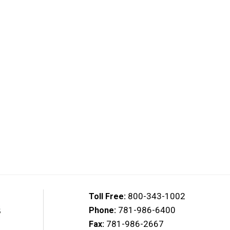
800-343-1002
Toll Free:
781-986-6400
Phone:
781-986-2667
Fax: