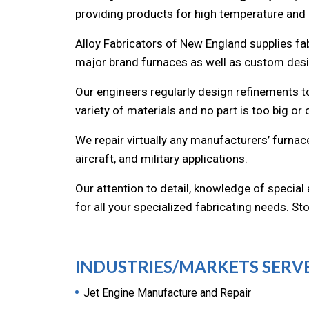
providing products for high temperature and
Alloy Fabricators of New England supplies fa
major brand furnaces as well as custom desig
Our engineers regularly design refinements to
variety of materials and no part is too big or
We repair virtually any manufacturers’ furna
aircraft, and military applications.
Our attention to detail, knowledge of special
for all your specialized fabricating needs. S
INDUSTRIES/MARKETS SERV
Jet Engine Manufacture and Repair